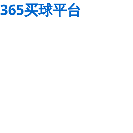
365买球平台