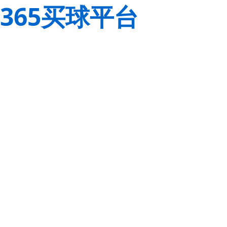
365买球平台