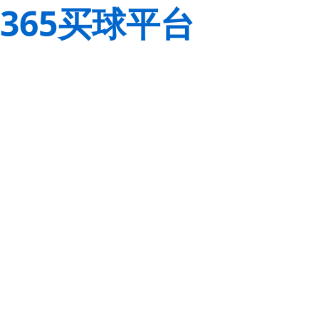
365买球平台