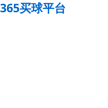
365买球平台