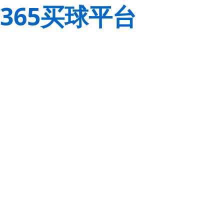
365买球平台