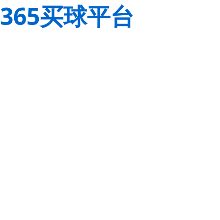
365买球平台