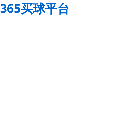
365买球平台