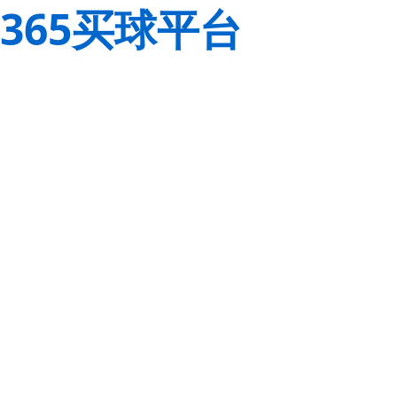
365买球平台