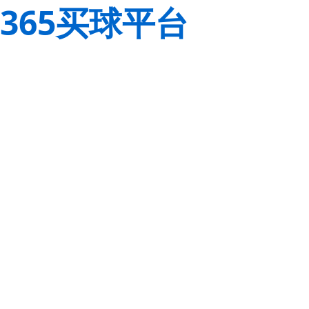
365买球平台