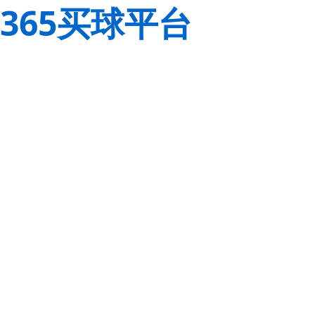
365买球平台