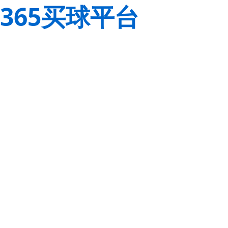
365买球平台