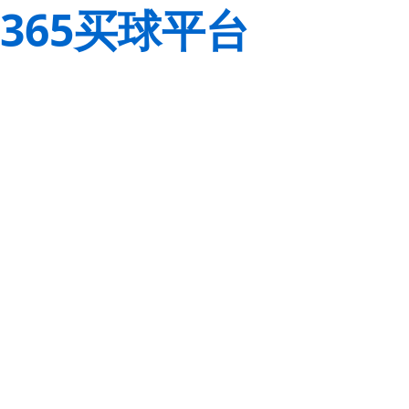
365买球平台