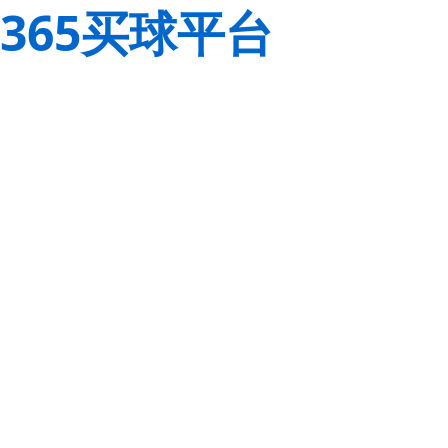
365买球平台