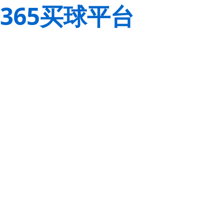
365买球平台