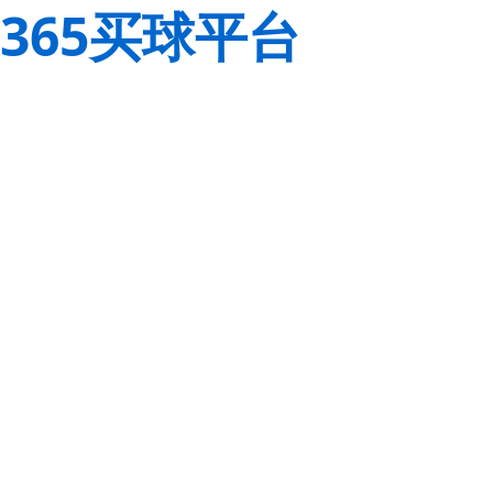
365买球平台