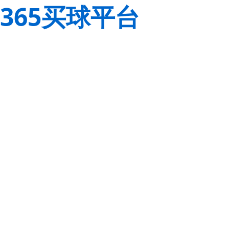
365买球平台