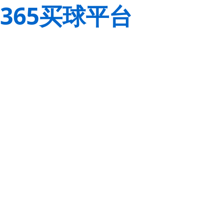
365买球平台