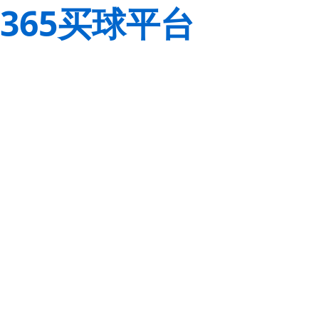
365买球平台