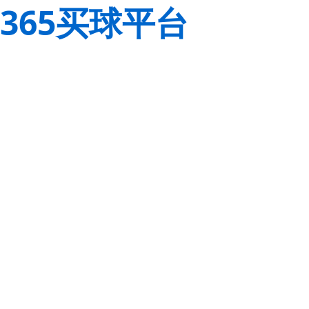
365买球平台