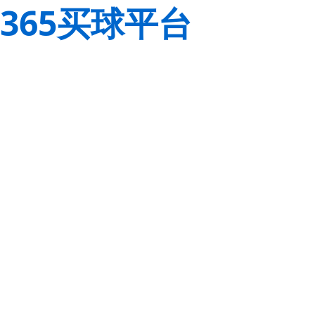
365买球平台