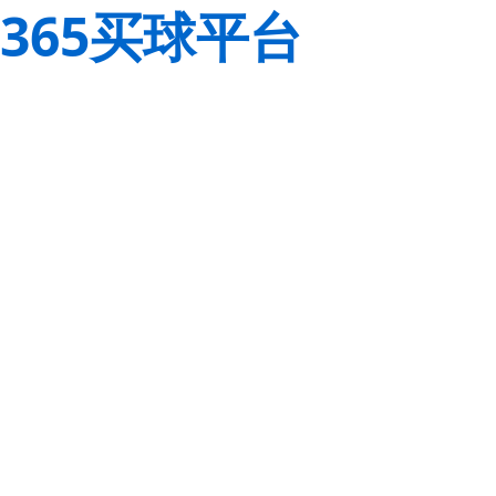
365买球平台