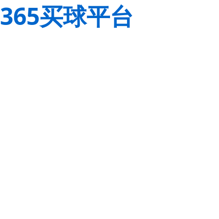
365买球平台