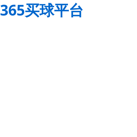
365买球平台