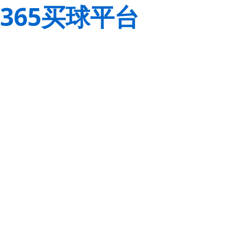
365买球平台