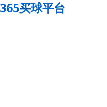
365买球平台