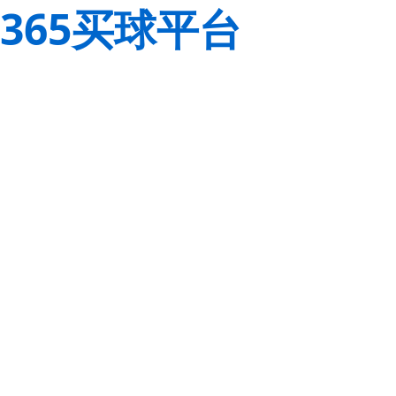
365买球平台